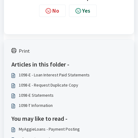
No
Yes
Print
Articles in this folder -
1098-E - Loan Interest Paid Statements
1098-E - Request Duplicate Copy
1098-E Statements
1098-T Information
You may like to read -
MyAggieLoans - Payment Posting