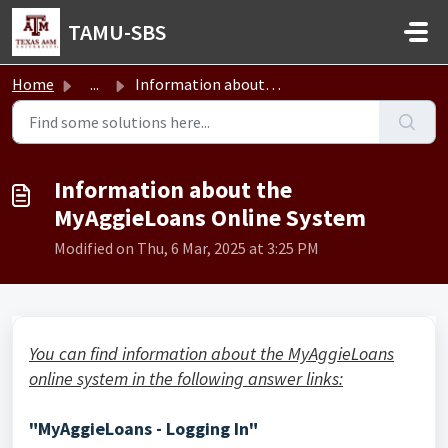
Skip to main content
TAMU-SBS
Home
...
Information about the MyAggieLoans Online System
Information about the
MyAggieLoans Online System
Modified on Thu, 6 Mar, 2025 at 3:25 PM
You can find information about the MyAggieLoans
online system in the following answer links:
"MyAggieLoans - Logging In"