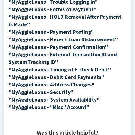
"MyAggieLoans - Trouble Logging In"
"MyAggieLoans - Forms of Payment"
"MyAggieLoans - HOLD Removal After Payment
is Made"
"MyAggieLoans - Payment Posting"
"
MyAggieLoans - Recent Loan Disbursement
"
"MyAggieLoans - Payment Confirmation"
"MyAggieLoans - External Transaction ID and
System Tracking ID"
"MyAggieLoans - Timing of E-check Debit"
"MyAggieLoans - Debit Card Payments"
"MyAggieLoans - Address Changes"
"MyAggieLoans - Security"
"MyAggieLoans - System Availability"
"MyAggieLoans - "Misc" Account"
Was this article helpful?