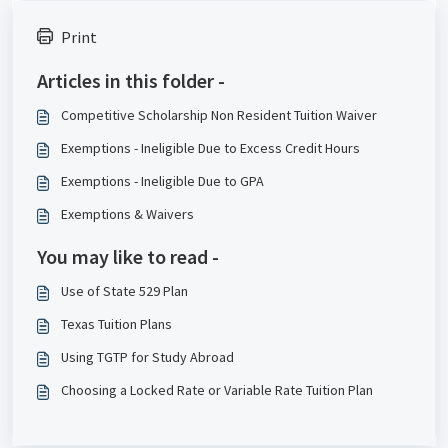
Print
Articles in this folder -
Competitive Scholarship Non Resident Tuition Waiver
Exemptions - Ineligible Due to Excess Credit Hours
Exemptions - Ineligible Due to GPA
Exemptions & Waivers
You may like to read -
Use of State 529 Plan
Texas Tuition Plans
Using TGTP for Study Abroad
Choosing a Locked Rate or Variable Rate Tuition Plan