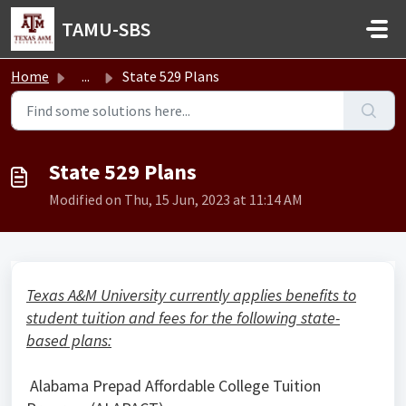
Skip to main content
TAMU-SBS
Home
...
State 529 Plans
State 529 Plans
Modified on Thu, 15 Jun, 2023 at 11:14 AM
Texas A&M University currently applies benefits to
student tuition and fees for the following state-
based plans:
Alabama Prepad Affordable College Tuition