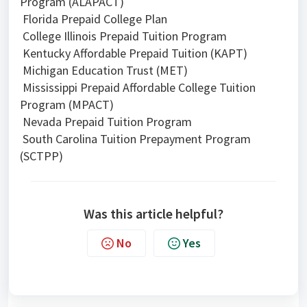
Program (ALAPACT)
Florida Prepaid College Plan
College Illinois Prepaid Tuition Program
Kentucky Affordable Prepaid Tuition (KAPT)
Michigan Education Trust (MET)
Mississippi Prepaid Affordable College Tuition
Program (MPACT)
Nevada Prepaid Tuition Program
South Carolina Tuition Prepayment Program
(SCTPP)
Was this article helpful?
No
Yes