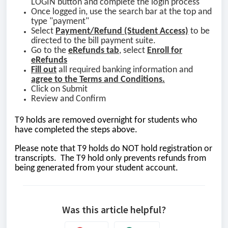
LOGIN button and complete the login process
Once logged in, use the search bar at the top and
type "payment"
Select
Payment/Refund
(Student Access)
to be
directed to the bill payment suite.
Go to the
eRefunds tab
, select
Enroll for
eRefunds
Fill out
all required banking information and
agree to the Terms and Conditions.
Click on Submit
Review and Confirm
T9 holds are removed overnight for students who
have completed the steps above.
Please note that T9 holds do NOT hold registration or
transcripts. The T9 hold only prevents refunds from
being generated from your student account.
Was this article helpful?