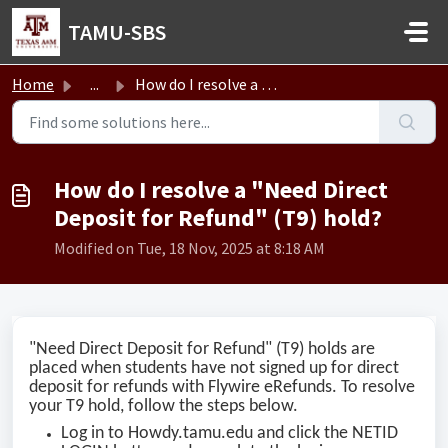
Skip to main content
TAMU-SBS
Home
...
How do I resolve a "Need Direct Deposit for Refund&q...
How do I resolve a "Need Direct
Deposit for Refund" (T9) hold?
Modified on Tue, 18 Nov, 2025 at 8:18 AM
"Need Direct Deposit for Refund" (T9) holds are
placed when students have not signed up for direct
deposit for refunds with Flywire eRefunds. To resolve
your T9 hold, follow the steps below.
Log in to Howdy.tamu.edu and click the NETID