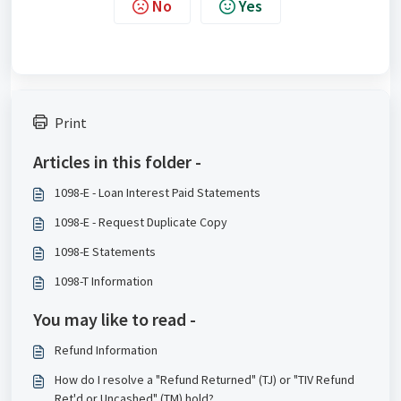
No
Yes
Print
Articles in this folder -
1098-E - Loan Interest Paid Statements
1098-E - Request Duplicate Copy
1098-E Statements
1098-T Information
You may like to read -
Refund Information
How do I resolve a "Refund Returned" (TJ) or "TIV Refund
Ret'd or Uncashed" (TM) hold?