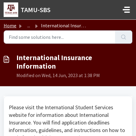
Skip to main content
TAMU-SBS
Home
...
International Insurance Information
International Insurance
Information
Modified on Wed, 14 Jun, 2023 at 1:38 PM
Please visit the International Student Services
website for information about International
Insurance. You will find application deadlines
information, guidelines, and instructions on how to