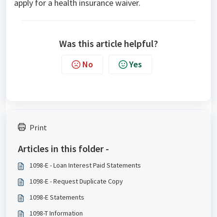
apply for a health insurance waiver.
Was this article helpful?
No
Yes
Print
Articles in this folder -
1098-E - Loan Interest Paid Statements
1098-E - Request Duplicate Copy
1098-E Statements
1098-T Information